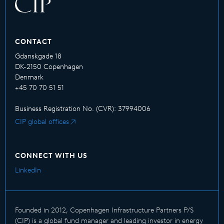
CONTACT
Gdanskgade 18
DK-2150 Copenhagen
Denmark
+45 70 70 51 51
Business Registration No. (CVR): 37994006
CIP global offices
CONNECT WITH US
LinkedIn
Founded in 2012, Copenhagen Infrastructure Partners P/S
(CIP) is a global fund manager and leading investor in energy