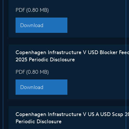
PDF (0.80 MB)
Download
Copenhagen Infrastructure V USD Blocker Fee
2025 Periodic Disclosure
PDF (0.80 MB)
Download
Copenhagen Infrastructure V US A USD Scsp 2
Periodic Disclosure