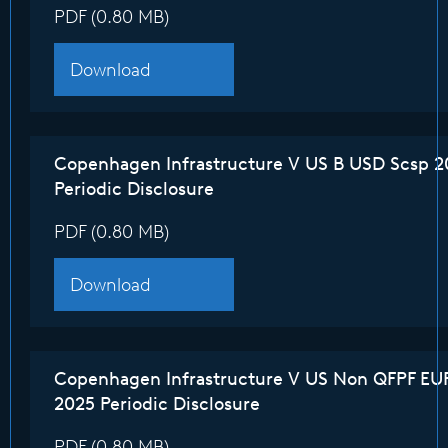
PDF (0.80 MB)
Download
Copenhagen Infrastructure V US B USD Scsp 2
Periodic Disclosure
PDF (0.80 MB)
Download
Copenhagen Infrastructure V US Non QFPF EU
2025 Periodic Disclosure
PDF (0.80 MB)