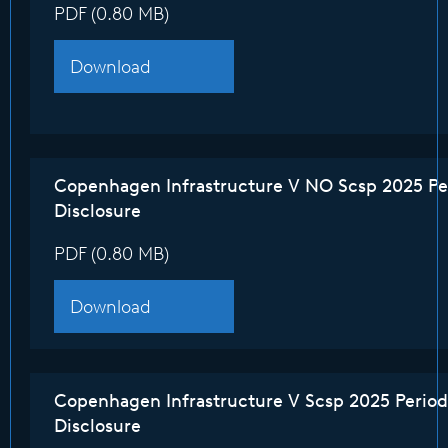
PDF (0.80 MB)
Download
Copenhagen Infrastructure V NO Scsp 2025 Pe
Disclosure
PDF (0.80 MB)
Download
Copenhagen Infrastructure V Scsp 2025 Period
Disclosure