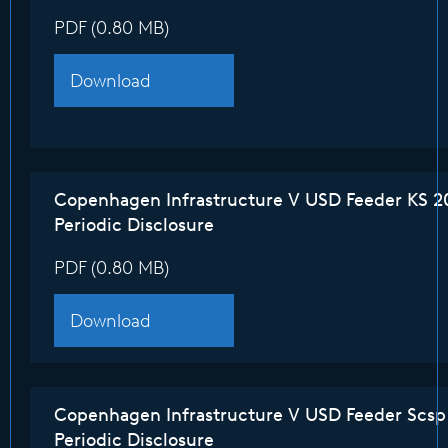
PDF (0.80 MB)
Download
Copenhagen Infrastructure V USD Feeder KS 2
Periodic Disclosure
PDF (0.80 MB)
Download
Copenhagen Infrastructure V USD Feeder Scsp
Periodic Disclosure