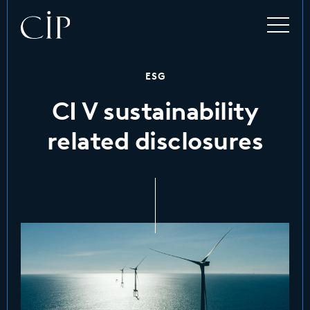
ESG
CI V sustainability
related disclosures