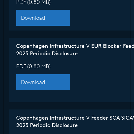
PDF (0.80 MB)
Download
Copenhagen Infrastructure V EUR Blocker Fee
2025 Periodic Disclosure
PDF (0.80 MB)
Download
Copenhagen Infrastructure V Feeder SCA SICA
2025 Periodic Disclosure