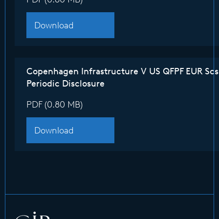
Download
Copenhagen Infrastructure V US QFPF EUR Sc
Periodic Disclosure
PDF (0.80 MB)
Download