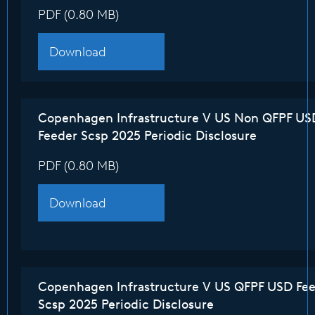
PDF (0.80 MB)
Download
Copenhagen Infrastructure V US Non QFPF US
Feeder Scsp 2025 Periodic Disclosure
PDF (0.80 MB)
Download
Copenhagen Infrastructure V US QFPF USD Fe
Scsp 2025 Periodic Disclosure