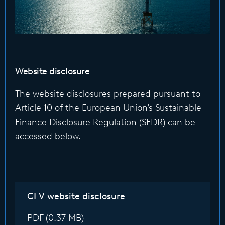
Website disclosure
The website disclosures prepared pursuant to
Article 10 of the European Union’s Sustainable
Finance Disclosure Regulation (SFDR) can be
accessed below.
CI V website disclosure
PDF (0.37 MB)