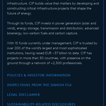
infrastructure. CIP builds value that matters by developing and
constructing critical infrastructure projects that shape the
future of energy.
Through its funds, CIP invests in power generation (solar and
wind), energy storage, transmission and distribution, advanced
bioenergy, low-carbon fuels and carbon capture.
With 15 funds currently under management, CIP is trusted by
over 200 of the world’s largest and most sophisticated
institutions, having raised EUR ~37 billion to date. CIP has
projects in more than 30 countries, with presence on the
ground through a network of +2,300 professionals.
POLICIES & INVESTOR INFORMATION
INSPECTIONS FROM THE DANISH FSA
LEGAL DISCLAIMER
SUSTAINABILITY-RELATED DISCLOSURES