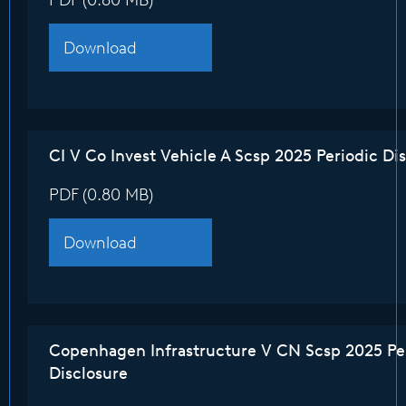
PDF (0.80 MB)
Download
CI V Co Invest Vehicle A Scsp 2025 Periodic Di
PDF (0.80 MB)
Download
Copenhagen Infrastructure V CN Scsp 2025 Pe
Disclosure