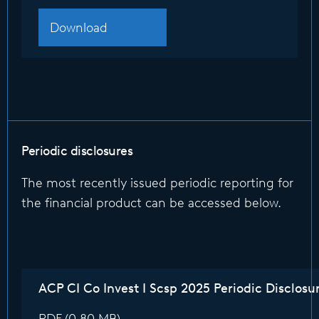
Download
Periodic disclosures
The most recently issued periodic reporting for
the financial product can be accessed below.
ACP CI Co Invest I Scsp 2025 Periodic Disclosu