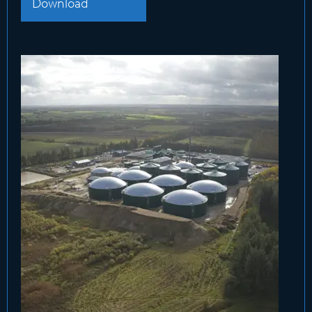
Download