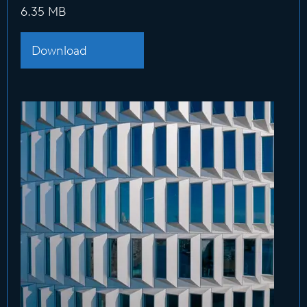
6.35 MB
Download