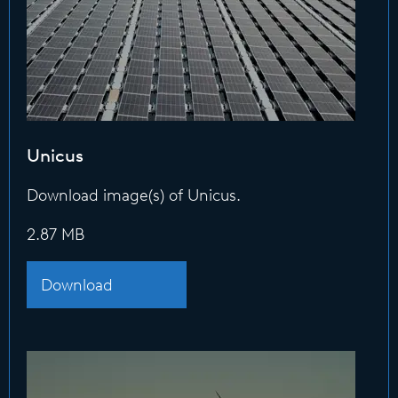
Unicus
Download image(s) of Unicus.
2.87 MB
Download