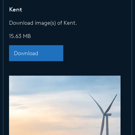
Kent
Download image(s) of Kent.
15.63 MB
Download