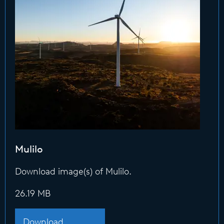
Mulilo
Download image(s) of Mulilo.
26.19 MB
Download