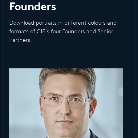
Founders
Download portraits in different colours and
formats of CIP's four Founders and Senior
Partners.