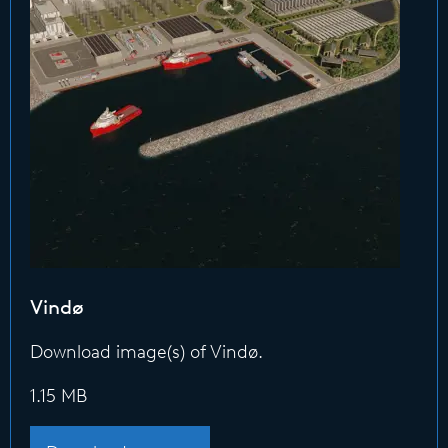
Vindø
Download image(s) of Vindø.
1.15 MB