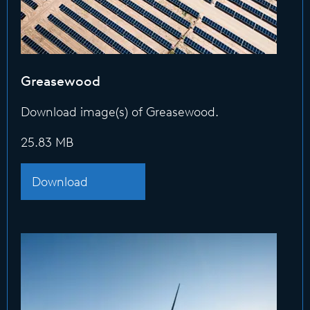
Greasewood
Download image(s) of Greasewood.
25.83 MB
Download