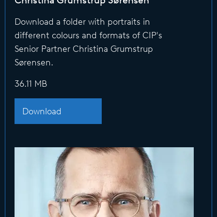
Christina Grumstrup Sørensen
Download a folder with portraits in
different colours and formats of CIP's
Senior Partner Christina Grumstrup
Sørensen.
36.11 MB
Download