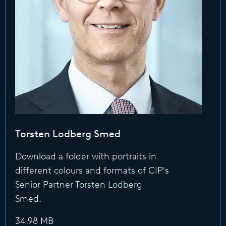
Torsten Lodberg Smed
Download a folder with portraits in
different colours and formats of CIP's
Senior Partner Torsten Lodberg
Smed.
34.98 MB