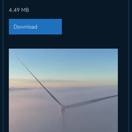
4.49 MB
Download