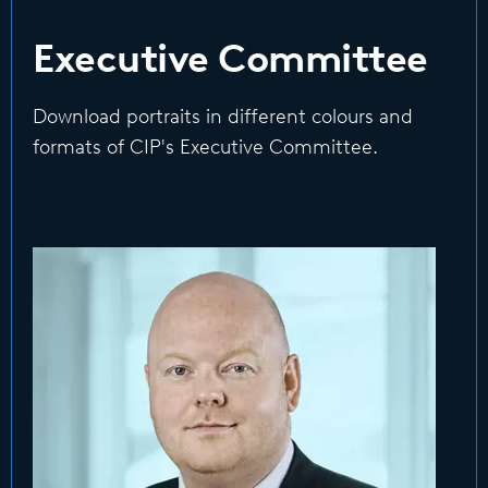
Executive Committee
Download portraits in different colours and
formats of CIP's Executive Committee.