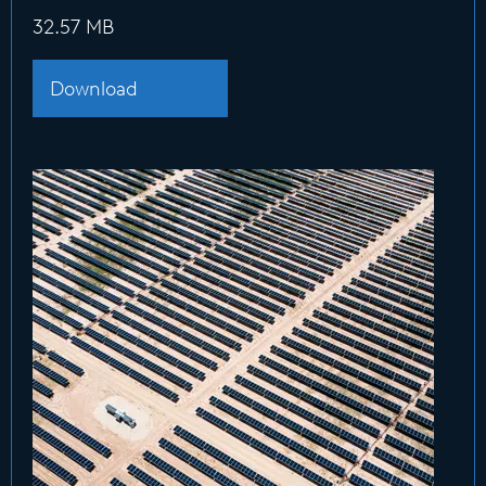
32.57 MB
Download