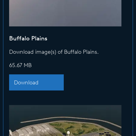
Buffalo Plains
Download image(s) of Buffalo Plains.
65.67 MB
Download