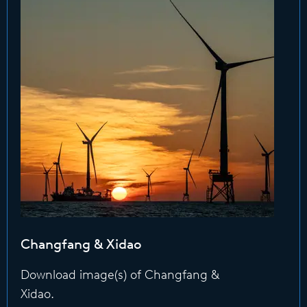
Changfang & Xidao
Download image(s) of Changfang &
Xidao.