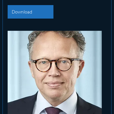
Download