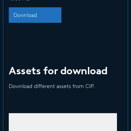
Download
Assets for download
Download different assets from CIP.