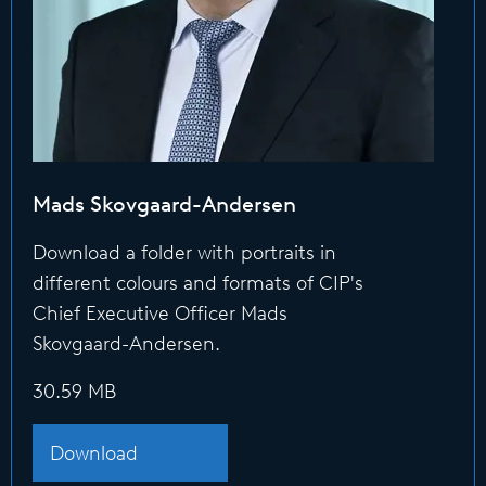
Mads Skovgaard-Andersen
Download a folder with portraits in
different colours and formats of CIP's
Chief Executive Officer Mads
Skovgaard-Andersen.
30.59 MB
Download