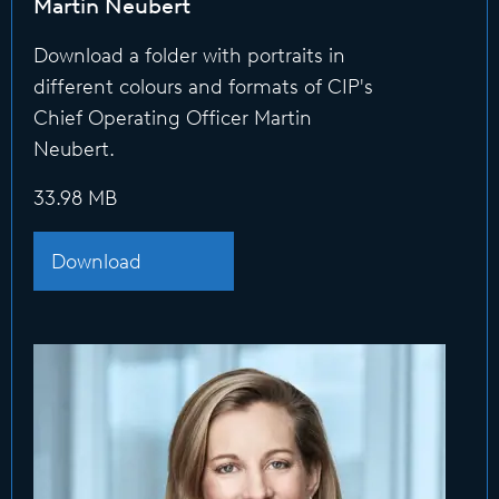
Martin Neubert
Download a folder with portraits in
different colours and formats of CIP's
Chief Operating Officer Martin
Neubert.
33.98 MB
Download