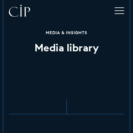
MEDIA & INSIGHTS
Media library