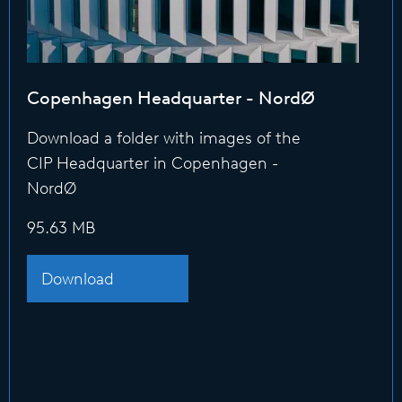
Copenhagen Headquarter - NordØ
Download a folder with images of the
CIP Headquarter in Copenhagen -
NordØ
95.63 MB
Download