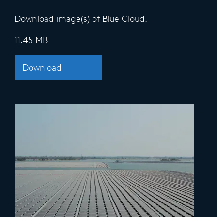
Download image(s) of Blue Cloud.
11.45 MB
Download