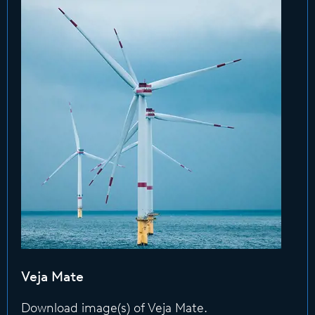
Veja Mate
Download image(s) of Veja Mate.