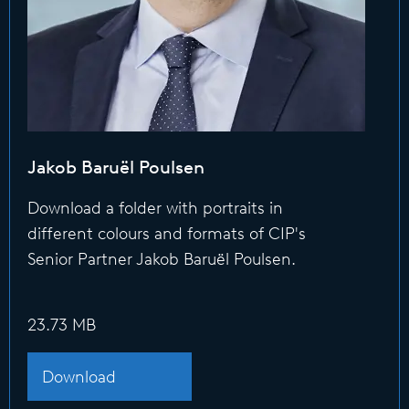
Jakob Baruël Poulsen
Download a folder with portraits in
different colours and formats of CIP's
Senior Partner Jakob Baruël Poulsen.
23.73 MB
Download