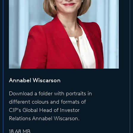
Annabel Wiscarson
Download a folder with portraits in
different colours and formats of
CIP's Global Head of Investor
Relations Annabel Wiscarson.
18.68 MB