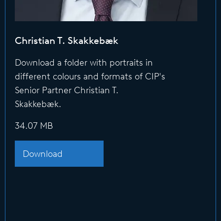
Christian T. Skakkebæk
Download a folder with portraits in
different colours and formats of CIP's
Senior Partner Christian T.
Skakkebæk.
34.07 MB
Download