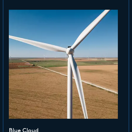
Blue Cloud