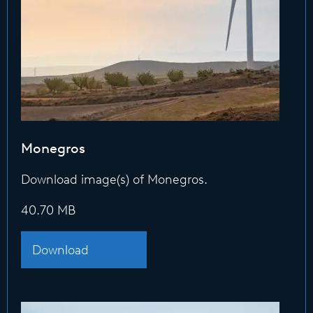
Monegros
Download image(s) of Monegros.
40.70 MB
Download