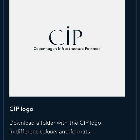
CIP logo
Download a folder with the CIP logo
in different colours and formats.