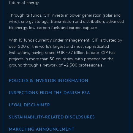
future of energy.
Through its funds, CIP invests in power generation (solar and
wind), energy storage, transmission and distribution, advanced
bioenergy, low-carbon fuels and carbon capture.
With 15 funds currently under management, CIP is trusted by
over 200 of the world’s largest and most sophisticated
institutions, having raised EUR ~37 billion to date. CIP has
projects in more than 30 countries, with presence on the
ground through a network of +2,300 professionals.
POLICIES & INVESTOR INFORMATION
INSPECTIONS FROM THE DANISH FSA
LEGAL DISCLAIMER
SUSTAINABILITY-RELATED DISCLOSURES
MARKETING ANNOUNCEMENT