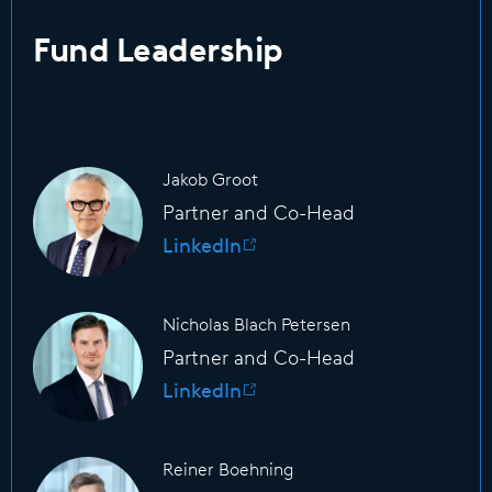
Fund Leadership
Jakob Groot
Partner and Co-Head
LinkedIn
Nicholas Blach Petersen
Partner and Co-Head
LinkedIn
Reiner Boehning