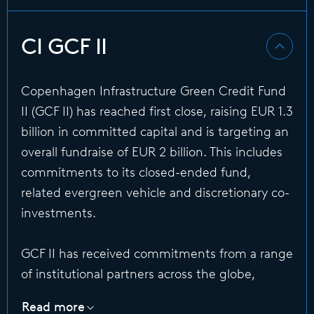
CI GCF II
Copenhagen Infrastructure Green Credit Fund
II (GCF II) has reached first close, raising EUR 1.3
billion in committed capital and is targeting an
overall fundraise of EUR 2 billion. This includes
commitments to its closed-ended fund,
related evergreen vehicle and discretionary co-
investments.
GCF II has received commitments from a range
of institutional partners across the globe,
including sovereign wealth funds, insurance
Read more