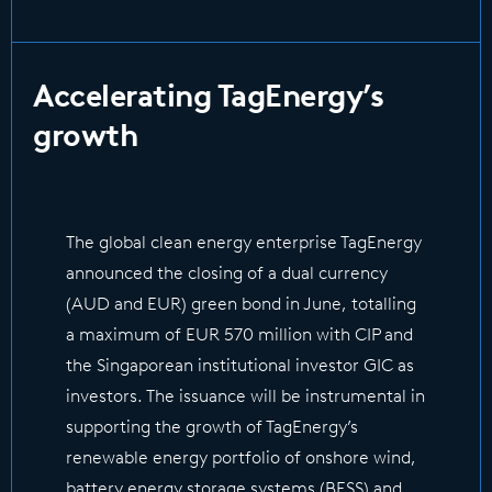
Accelerating TagEnergy’s
growth
The global clean energy enterprise TagEnergy
announced the closing of a dual currency
(AUD and EUR) green bond in June, totalling
a maximum of EUR 570 million with CIP and
the Singaporean institutional investor GIC as
investors. The issuance will be instrumental in
supporting the growth of TagEnergy’s
renewable energy portfolio of onshore wind,
battery energy storage systems (BESS) and