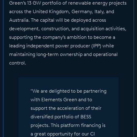
Green’s 13 GW portfolio of renewable energy projects
across the United Kingdom, Germany, Italy, and
Australia. The capital will be deployed across
development, construction, and acquisition activities,
supporting the company’s ambition to become a
leading independent power producer (IPP) while
maintaining long-term ownership and operational
control.
"We are delighted to be partnering
with Elements Green and to
support the acceleration of their
diversified portfolio of BESS
projects. This platform financing is
a great opportunity for our CI