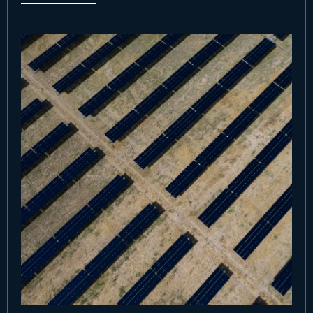
companies and pension funds. CIP has also
made a significant commitment to GCF II,
demonstrating its conviction in the strategy.