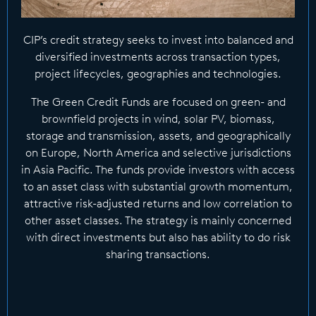
CIP’s credit strategy seeks to invest into balanced and
diversified investments across transaction types,
project lifecycles, geographies and technologies.
The Green Credit Funds are focused on green- and
brownfield projects in wind, solar PV, biomass,
storage and transmission, assets, and geographically
on Europe, North America and selective jurisdictions
in Asia Pacific. The funds provide investors with access
to an asset class with substantial growth momentum,
attractive risk-adjusted returns and low correlation to
other asset classes. The strategy is mainly concerned
with direct investments but also has ability to do risk
sharing transactions.