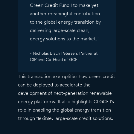
Green Credit Fund I to make yet
another meaningful contribution
to the global energy transition by
delivering large-scale clean,
energy solutions to the market."
- Nicholas Blach Petersen, Partner at
CIP and Co-Head of GCF I
This transaction exemplifies how green credit
can be deployed to accelerate the
development of next-generation renewable
energy platforms. It also highlights CI GCF I’s
role in enabling the global energy transition
through flexible, large-scale credit solutions.