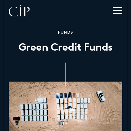
FUNDS
Green Credit Funds