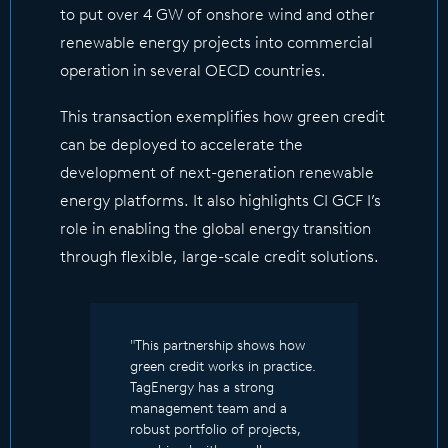
to put over 4 GW of onshore wind and other
renewable energy projects into commercial
operation in several OECD countries.
This transaction exemplifies how green credit
can be deployed to accelerate the
development of next-generation renewable
energy platforms. It also highlights CI GCF I’s
role in enabling the global energy transition
through flexible, large-scale credit solutions.
"This partnership shows how
green credit works in practice.
TagEnergy has a strong
management team and a
robust portfolio of projects,