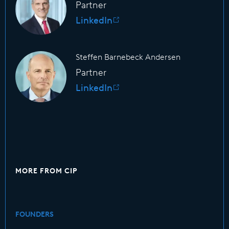
Partner
LinkedIn
Steffen Barnebeck Andersen
Partner
LinkedIn
MORE FROM CIP
FOUNDERS