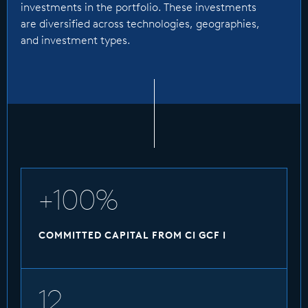
has been committed as of March 2026, with 12
investments in the portfolio. These investments
investments in the portfolio. These
are diversified across technologies, geographies,
investments are diversified across
and investment types.
technologies, geographies, and investment
types.
1bn
FINAL CLOSE
+100%
COMMITTED CAPITAL FROM CI GCF I
12