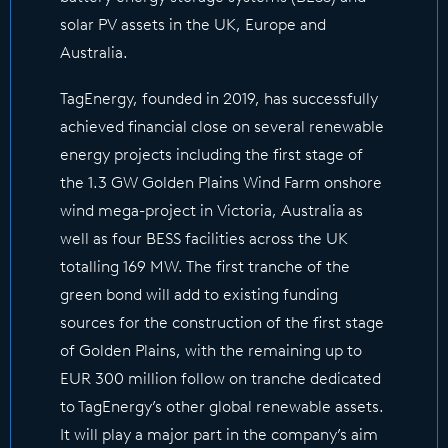
solar PV assets in the UK, Europe and
Australia.
TagEnergy, founded in 2019, has successfully
achieved financial close on several renewable
energy projects including the first stage of
the 1.3 GW Golden Plains Wind Farm onshore
wind mega-project in Victoria, Australia as
well as four BESS facilities across the UK
totalling 169 MW. The first tranche of the
green bond will add to existing funding
sources for the construction of the first stage
of Golden Plains, with the remaining up to
EUR 300 million follow on tranche dedicated
to TagEnergy’s other global renewable assets.
It will play a major part in the company’s aim