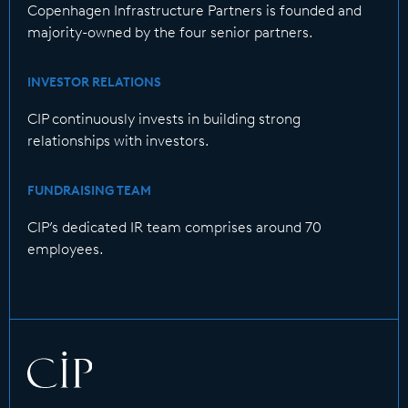
Copenhagen Infrastructure Partners is founded and
majority-owned by the four senior partners.
INVESTOR RELATIONS
CIP continuously invests in building strong
relationships with investors.
FUNDRAISING TEAM
CIP’s dedicated IR team comprises around 70
employees.