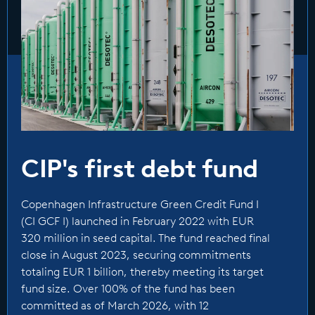
transmission assets, and the geographic focus
of the fund will be Europe, North America and
selective jurisdictions in the Asia-Pacific region.
The fund provides investors access to an asset
class with substantial growth momentum,
attractive risk-adjusted returns, and low
correlation to other asset classes. The fund’s
focus is on direct investments, but it also has
CIP's first debt fund
ability to do risk sharing transactions.
Copenhagen Infrastructure Green Credit Fund I
CI GCF I launched in February 2022 with EUR
(CI GCF I) launched in February 2022 with EUR
320 million in seed capital. The fund reached
320 million in seed capital. The fund reached final
final close in August 2023, securing
close in August 2023, securing commitments
totaling EUR 1 billion, thereby meeting its target
commitments totaling EUR 1 billion, thereby
fund size. Over 100% of the fund has been
meeting its target fund size. +100% of the fund
committed as of March 2026, with 12