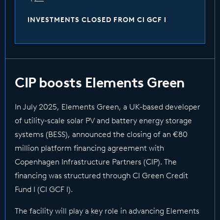
INVESTMENTS CLOSED FROM CI GCF I
CIP boosts Elements Green
In July 2025, Elements Green, a UK-based developer
of utility-scale solar PV and battery energy storage
systems (BESS), announced the closing of an €80
million platform financing agreement with
Copenhagen Infrastructure Partners (CIP). The
financing was structured through CI Green Credit
Fund I (CI GCF I).
The facility will play a key role in advancing Elements