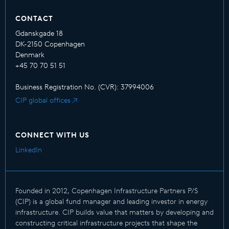
CONTACT
Gdanskgade 18
DK-2150 Copenhagen
Denmark
+45 70 70 51 51
Business Registration No. (CVR): 37994006
CIP global offices
CONNECT WITH US
LinkedIn
Founded in 2012, Copenhagen Infrastructure Partners P/S
(CIP) is a global fund manager and leading investor in energy
infrastructure. CIP builds value that matters by developing and
constructing critical infrastructure projects that shape the