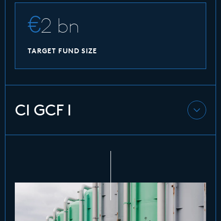
2 bn
TARGET FUND SIZE
CI GCF I
CI GCF I is CIP’s first debt fund and provides
private project finance debt with subordinated
risk characteristics supporting energy projects
globally. It focusses on investments in green-
and brownfield projects in offshore wind,
onshore wind, solar PV, biomass, storage and