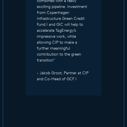
combined with a really
exciting pipeline. Investment
from Copenhagen
Infrastructure Green Credit
Fund I and GIC will help to
accelerate TagEnergy’s
impressive work, while
allowing CIP to make a
further meaningful
contribution to the green
transition"
- Jakob Groot, Partner at CIP
and Co-Head of GCF I