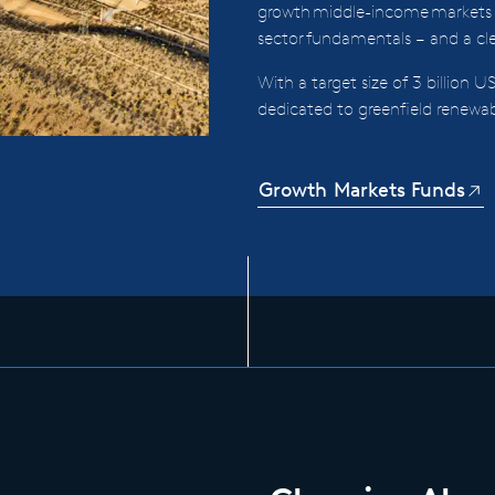
growth middle-income markets
sector fundamentals – and a clea
With a target size of 3 billion US
dedicated to greenfield renewa
Growth Markets Funds