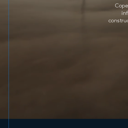
Copen
in
construc