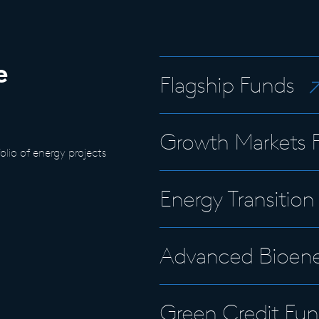
e
Flagship Funds
Growth Markets 
lio of energy projects
Energy Transitio
Advanced Bioene
Green Credit Fun