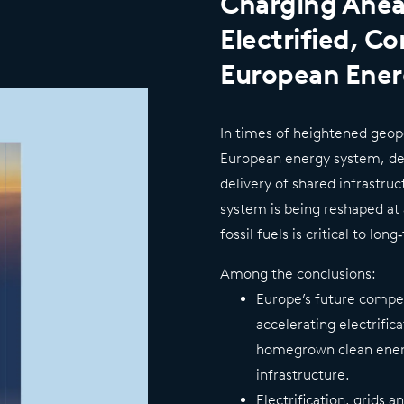
Charging Ahea
Electrified, C
European Ene
In times of heightened geopo
European energy system, dee
delivery of shared infrastru
system is being reshaped a
fossil fuels is critical to lo
Among the conclusions:
Europe’s future compe
accelerating electrific
homegrown clean ener
infrastructure.
Electrification, grids a