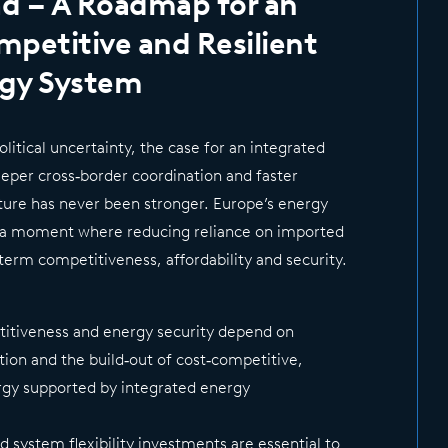
d – A Roadmap for an
ompetitive and Resilient
rgy System
litical uncertainty, the case for an integrated
per cross‑border coordination and faster
cture has never been stronger. Europe’s energy
t a moment where reducing reliance on imported
ng‑term competitiveness, affordability and security.
titiveness and energy security depend on
ation and the build‑out of cost‑competitive,
gy supported by integrated energy
nd system flexibility investments are essential to