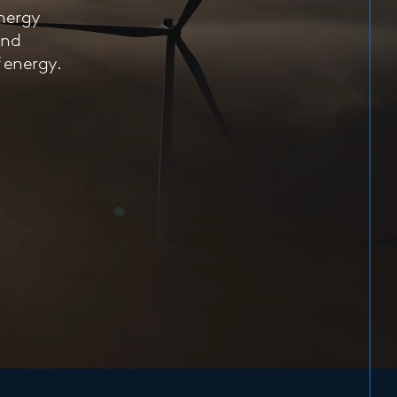
energy
and
f energy.