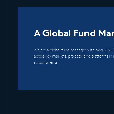
A Global Fund Ma
We are a global fund manager with over 2,300
across key markets, projects, and platforms i
six continents.