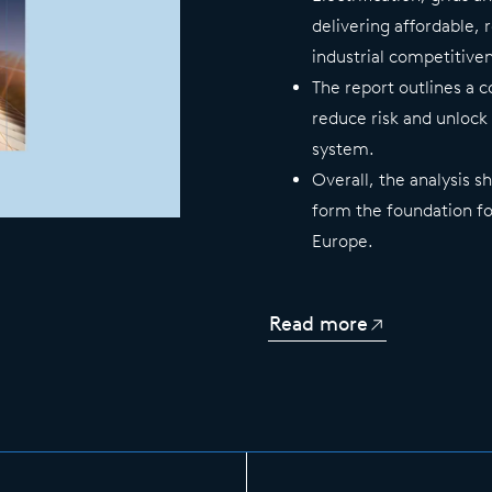
delivering affordable, 
industrial competitive
The report outlines a 
reduce risk and unlock
system.
Overall, the analysis 
form the foundation fo
Europe.
Read more