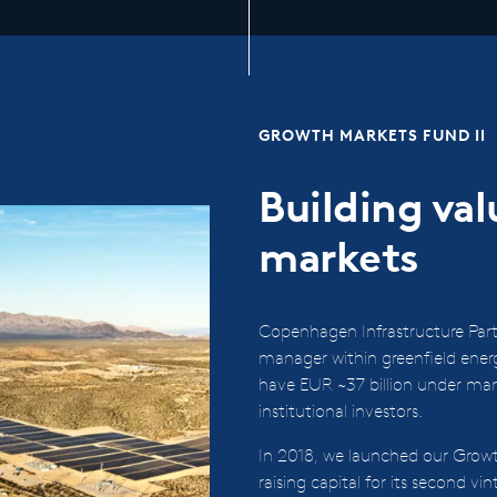
GROWTH MARKETS FUND II
Building va
markets
Copenhagen Infrastructure Partn
manager within greenfield ene
have EUR ~37 billion under ma
institutional investors.
In 2018, we launched our Growt
raising capital for its second vi