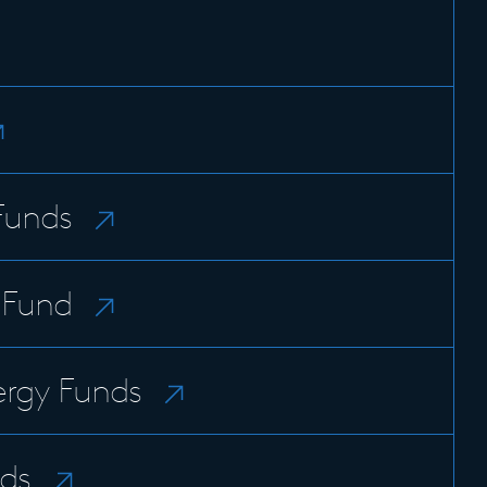
Funds
n Fund
rgy Funds
ds