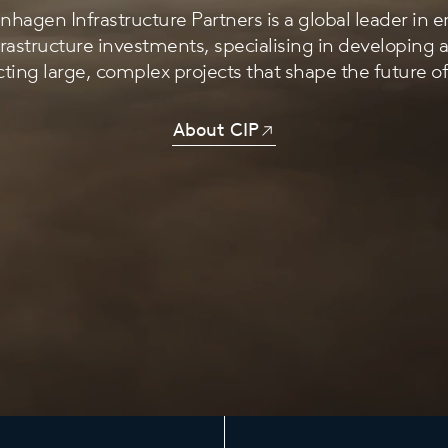
hagen Infrastructure Partners is a global leader in 
frastructure investments, specialising in developing 
ting large, complex projects that shape the future o
About CIP