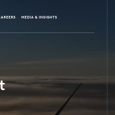
CAREERS
MEDIA & INSIGHTS
t