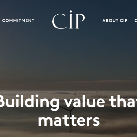
COMMITMENT
ABOUT CIP
Building value tha
matters