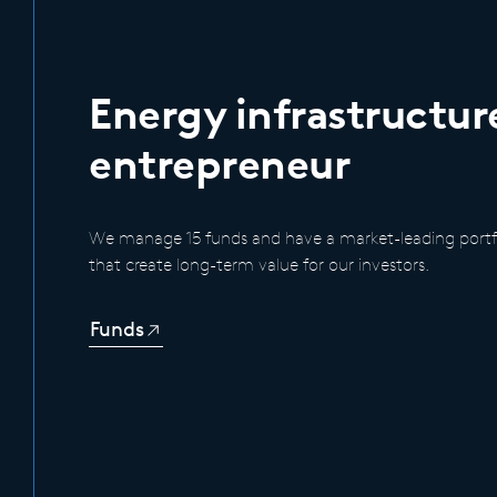
Energy infrastructur
entrepreneur
We manage 15 funds and have a market-leading portfo
that create long-term value for our investors.
Funds