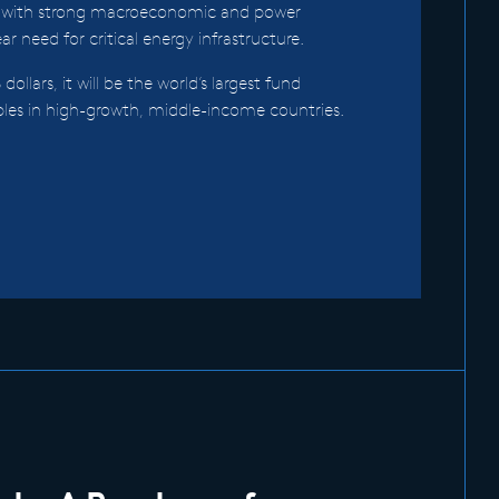
 with strong macroeconomic and power
r need for critical energy infrastructure.
 dollars, it will be the world’s largest fund
bles in high-growth, middle-income countries.