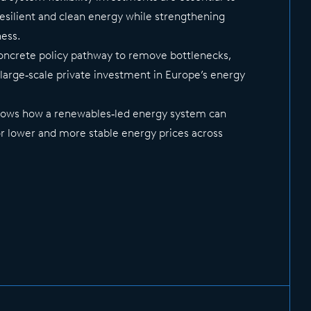
resilient and clean energy while strengthening
ness.
concrete policy pathway to remove bottlenecks,
 large‑scale private investment in Europe’s energy
shows how a renewables‑led energy system can
r lower and more stable energy prices across