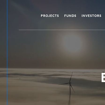
PROJECTS
FUNDS
INVESTORS