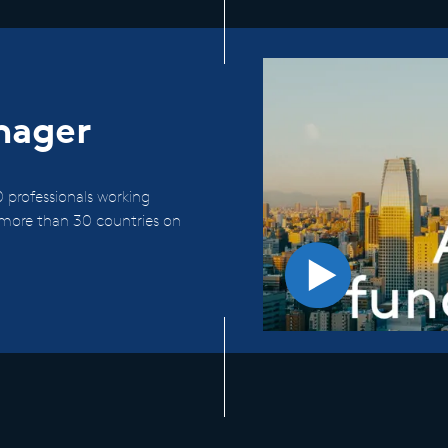
nager
 professionals working
n more than 30 countries on