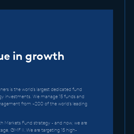
lue in growth
ers is the world’s largest dedicated fund
rgy investments. We manage 15 funds and
nagement from ~200 of the world’s leading
h Markets Fund strategy - and now, we are
ntage, GMF II. We are targeting 15 high-