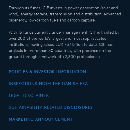
Through its funds, CIP invests in power generation (solar and
wind), energy storage, transmission and distribution, advanced
bioenergy, low-carbon fuels and carbon capture.
With 15 funds currently under management, CIP is trusted by
over 200 of the world’s largest and most sophisticated
institutions, having raised EUR ~37 billion to date. CIP has
projects in more than 30 countries, with presence on the
ground through a network of +2,300 professionals.
POLICIES & INVESTOR INFORMATION
INSPECTIONS FROM THE DANISH FSA
LEGAL DISCLAIMER
SUSTAINABILITY-RELATED DISCLOSURES
MARKETING ANNOUNCEMENT