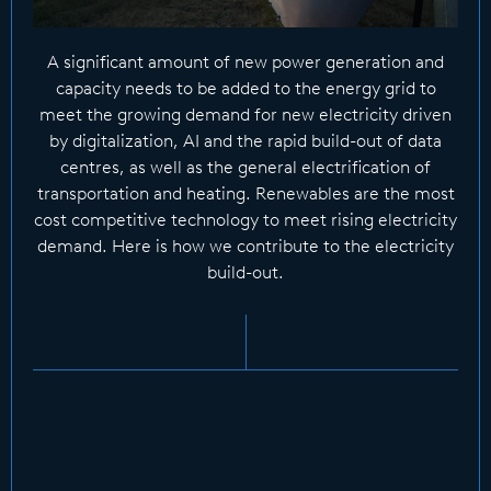
A significant amount of new power generation and
capacity needs to be added to the energy grid to
meet the growing demand for new electricity driven
by digitalization, AI and the rapid build-out of data
centres, as well as the general electrification of
transportation and heating. Renewables are the most
cost competitive technology to meet rising electricity
demand. Here is how we contribute to the electricity
build-out.