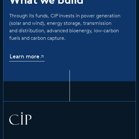
Through its funds, CIP invests in power generation
(solar and wind), energy storage, transmission
and distribution, advanced bioenergy, low-carbon
fuels and carbon capture.
Learn more