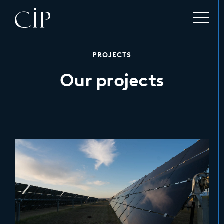
PROJECTS
Our projects