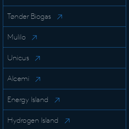
Tønder Biogas
Mulilo
Unicus
Alcemi
Energy Island
Hydrogen Island