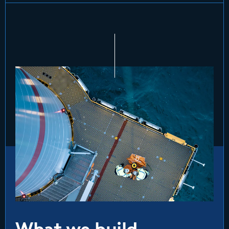
What we build