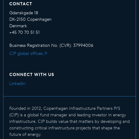
CONTACT
Gdanskgade 18
DK-2150 Copenhagen
Denmark
+45 70 70 51 51
Business Registration No. (CVR): 37994006
CIP global offices
CONNECT WITH US
LinkedIn
Founded in 2012, Copenhagen Infrastructure Partners P/S
(CIP) is a global fund manager and leading investor in energy
infrastructure. CIP builds value that matters by developing and
constructing critical infrastructure projects that shape the
future of energy.