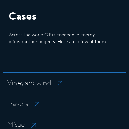
Cases
Across the world CIP is engaged in energy
infrastructure projects. Here are a few of them.
Vineyard wind
Travers
Misae