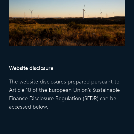
Website disclosure
The website disclosures prepared pursuant to
Article 10 of the European Union’s Sustainable
Finance Disclosure Regulation (SFDR) can be
accessed below.