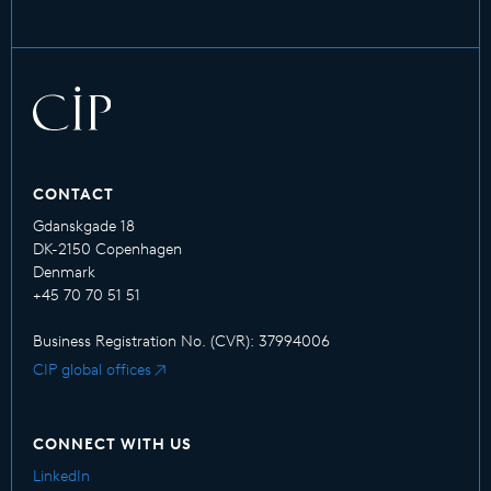
CONTACT
Gdanskgade 18
DK-2150 Copenhagen
Denmark
+45 70 70 51 51
Business Registration No. (CVR): 37994006
CIP global offices
CONNECT WITH US
LinkedIn