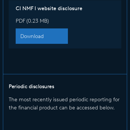
CI NMF I website disclosure
PDF (0.23 MB)
Download
Periodic disclosures
The most recently issued periodic reporting for
the financial product can be accessed below.