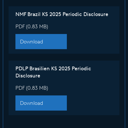
NMF Brazil KS 2025 Periodic Disclosure
PDF (0.83 MB)
Download
PDLP Brasilien KS 2025 Periodic
Disclosure
PDF (0.83 MB)
Download