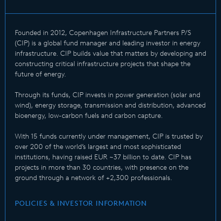
Founded in 2012, Copenhagen Infrastructure Partners P/S
(CIP) is a global fund manager and leading investor in energy
infrastructure. CIP builds value that matters by developing and
constructing critical infrastructure projects that shape the
future of energy.
Through its funds, CIP invests in power generation (solar and
wind), energy storage, transmission and distribution, advanced
bioenergy, low-carbon fuels and carbon capture.
With 15 funds currently under management, CIP is trusted by
over 200 of the world’s largest and most sophisticated
institutions, having raised EUR ~37 billion to date. CIP has
projects in more than 30 countries, with presence on the
ground through a network of +2,300 professionals.
POLICIES & INVESTOR INFORMATION