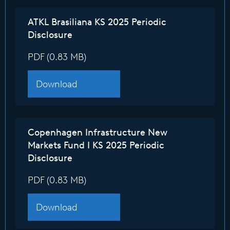
ATKL Brasiliana KS 2025 Periodic
Disclosure
PDF (0.83 MB)
Download
Copenhagen Infrastructure New
Markets Fund I KS 2025 Periodic
Disclosure
PDF (0.83 MB)
Download