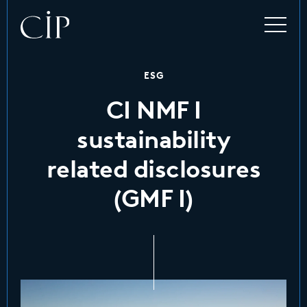
ESG
CI NMF I
sustainability
related disclosures
(GMF I)